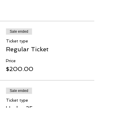
Tickets
Sale ended
Ticket type
Regular Ticket
Price
$200.00
Sale ended
Ticket type
Under 35s
Price
$180.00