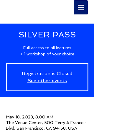
SILVER PASS
Full access to all lectures
+ 1 workshop of your choice
Registration is Closed
See other events
Time & Location
May 18, 2023, 8:00 AM
The Venue Center, 500 Terry A Francois
Blvd, San Francisco, CA 94158, USA